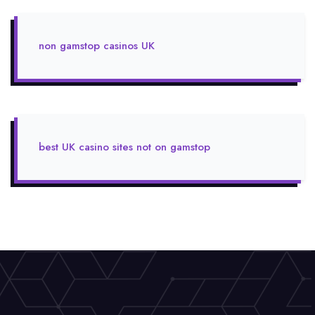
non gamstop casinos UK
best UK casino sites not on gamstop