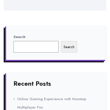
Search
Search
Recent Posts
Online Gaming Experience with Nonstop
Multiplayer Fun