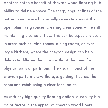
Another notable benefit of chevron wood flooring is its
ability to define a space. The sharp, angular lines of the
pattern can be used to visually separate areas within
open-plan living spaces, creating clear zones while still
maintaining a sense of flow. This can be especially useful
in areas such as living rooms, dining rooms, or even
large kitchens, where the chevron design can help
delineate different functions without the need for
physical walls or partitions. The visual impact of the
chevron pattern draws the eye, guiding it across the
room and establishing a clear focal point.
As with any high-quality flooring option, durability is a
major factor in the appeal of chevron wood floors.