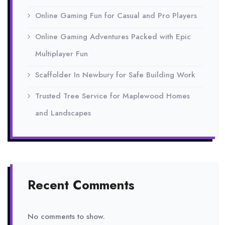
Online Gaming Fun for Casual and Pro Players
Online Gaming Adventures Packed with Epic
Multiplayer Fun
Scaffolder In Newbury for Safe Building Work
Trusted Tree Service for Maplewood Homes
and Landscapes
Recent Comments
No comments to show.