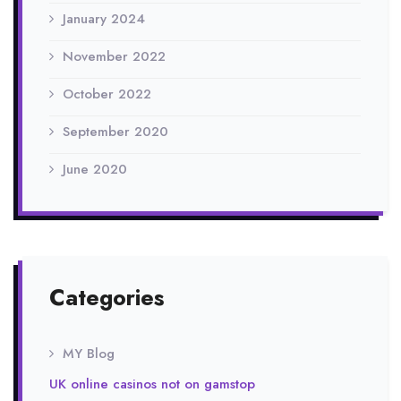
January 2024
November 2022
October 2022
September 2020
June 2020
Categories
MY Blog
UK online casinos not on gamstop