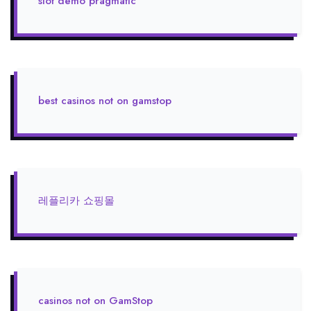
slot demo pragmatic
best casinos not on gamstop
레플리카 쇼핑몰
casinos not on GamStop