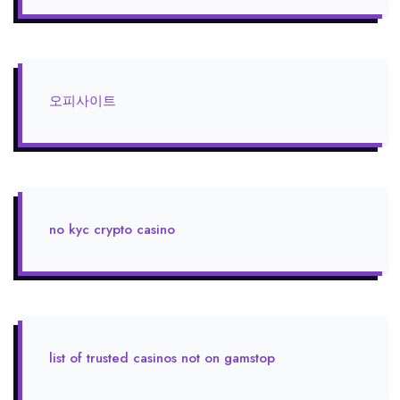
오피사이트
no kyc crypto casino
list of trusted casinos not on gamstop