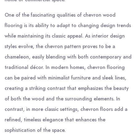
One of the fascinating qualities of chevron wood
flooring is its ability to adapt to changing design trends
while maintaining its classic appeal. As interior design
styles evolve, the chevron pattern proves to be a
chameleon, easily blending with both contemporary and
traditional décor. In modern homes, chevron flooring
can be paired with minimalist furniture and sleek lines,
creating a striking contrast that emphasizes the beauty
of both the wood and the surrounding elements. In
contrast, in more classic settings, chevron floors add a
refined, timeless elegance that enhances the
sophistication of the space.