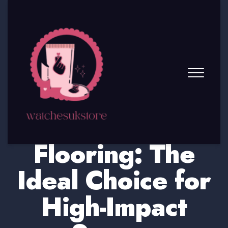
Chevron Wood
Flooring: The
Ideal Choice for
High-Impact