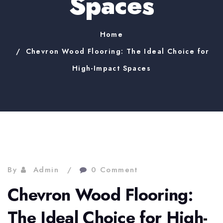
Spaces
Home
Chevron Wood Flooring: The Ideal Choice for
High-Impact Spaces
By
Admin
0 Comment
Chevron Wood Flooring:
The Ideal Choice for High-