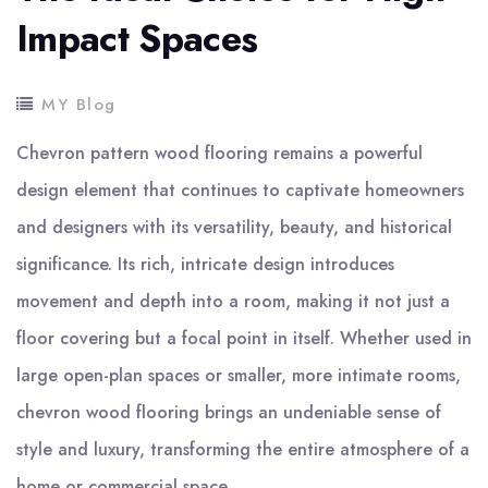
Impact Spaces
MY Blog
Chevron pattern wood flooring remains a powerful
design element that continues to captivate homeowners
and designers with its versatility, beauty, and historical
significance. Its rich, intricate design introduces
movement and depth into a room, making it not just a
floor covering but a focal point in itself. Whether used in
large open-plan spaces or smaller, more intimate rooms,
chevron wood flooring brings an undeniable sense of
style and luxury, transforming the entire atmosphere of a
home or commercial space.