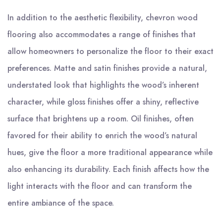
In addition to the aesthetic flexibility, chevron wood
flooring also accommodates a range of finishes that
allow homeowners to personalize the floor to their exact
preferences. Matte and satin finishes provide a natural,
understated look that highlights the wood’s inherent
character, while gloss finishes offer a shiny, reflective
surface that brightens up a room. Oil finishes, often
favored for their ability to enrich the wood’s natural
hues, give the floor a more traditional appearance while
also enhancing its durability. Each finish affects how the
light interacts with the floor and can transform the
entire ambiance of the space.