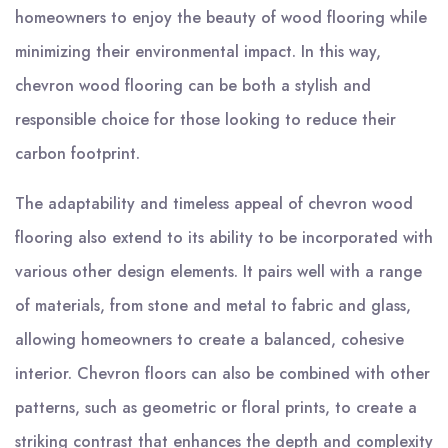
homeowners to enjoy the beauty of wood flooring while
minimizing their environmental impact. In this way,
chevron wood flooring can be both a stylish and
responsible choice for those looking to reduce their
carbon footprint.
The adaptability and timeless appeal of chevron wood
flooring also extend to its ability to be incorporated with
various other design elements. It pairs well with a range
of materials, from stone and metal to fabric and glass,
allowing homeowners to create a balanced, cohesive
interior. Chevron floors can also be combined with other
patterns, such as geometric or floral prints, to create a
striking contrast that enhances the depth and complexity