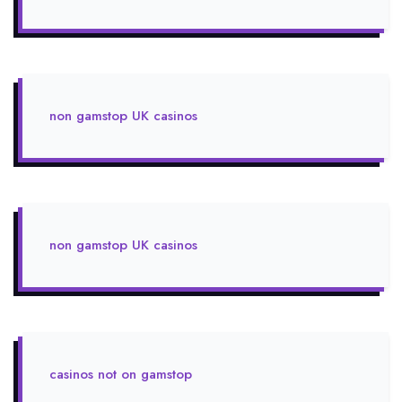
non gamstop UK casinos
non gamstop UK casinos
casinos not on gamstop