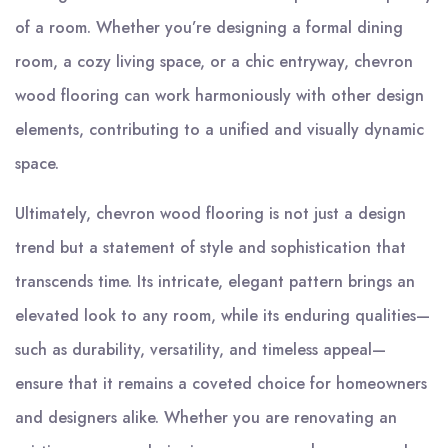
of a room. Whether you’re designing a formal dining
room, a cozy living space, or a chic entryway, chevron
wood flooring can work harmoniously with other design
elements, contributing to a unified and visually dynamic
space.
Ultimately, chevron wood flooring is not just a design
trend but a statement of style and sophistication that
transcends time. Its intricate, elegant pattern brings an
elevated look to any room, while its enduring qualities—
such as durability, versatility, and timeless appeal—
ensure that it remains a coveted choice for homeowners
and designers alike. Whether you are renovating an