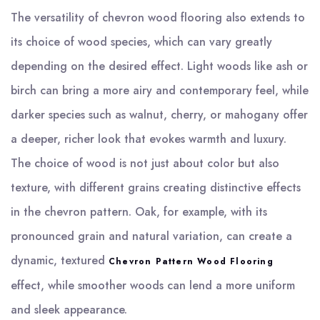
The versatility of chevron wood flooring also extends to
its choice of wood species, which can vary greatly
depending on the desired effect. Light woods like ash or
birch can bring a more airy and contemporary feel, while
darker species such as walnut, cherry, or mahogany offer
a deeper, richer look that evokes warmth and luxury.
The choice of wood is not just about color but also
texture, with different grains creating distinctive effects
in the chevron pattern. Oak, for example, with its
pronounced grain and natural variation, can create a
dynamic, textured
Chevron Pattern Wood Flooring
effect, while smoother woods can lend a more uniform
and sleek appearance.