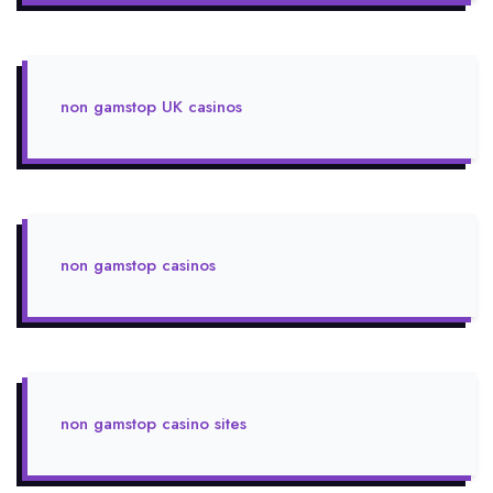
non gamstop UK casinos
non gamstop casinos
non gamstop casino sites