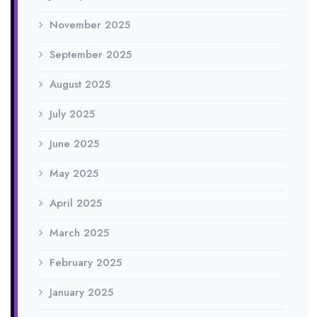
November 2025
September 2025
August 2025
July 2025
June 2025
May 2025
April 2025
March 2025
February 2025
January 2025