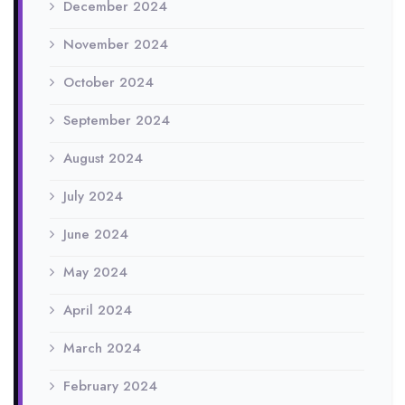
December 2024
November 2024
October 2024
September 2024
August 2024
July 2024
June 2024
May 2024
April 2024
March 2024
February 2024