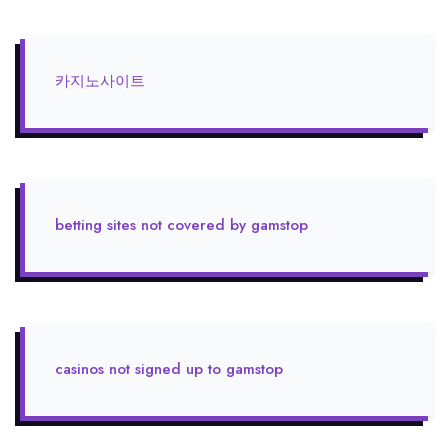
카지노사이트
betting sites not covered by gamstop
casinos not signed up to gamstop