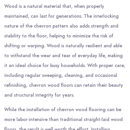
Wood is a natural material that, when properly
maintained, can last for generations. The interlocking
nature of the chevron pattern also adds strength and
stability to the floor, helping to minimize the risk of
shifting or warping. Wood is naturally resilient and able
to withstand the wear and tear of everyday life, making
it an ideal choice for busy households. With proper care,
including regular sweeping, cleaning, and occasional
refinishing, chevron wood floors can retain their beauty
and structural integrity for years.
While the installation of chevron wood flooring can be
more labor-intensive than traditional straight-laid wood
floors, the result is well worth the effort. Installing