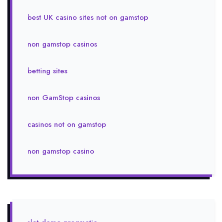
best UK casino sites not on gamstop
non gamstop casinos
betting sites
non GamStop casinos
casinos not on gamstop
non gamstop casino