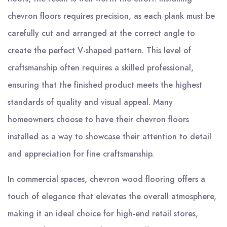
chevron floors requires precision, as each plank must be
carefully cut and arranged at the correct angle to
create the perfect V-shaped pattern. This level of
craftsmanship often requires a skilled professional,
ensuring that the finished product meets the highest
standards of quality and visual appeal. Many
homeowners choose to have their chevron floors
installed as a way to showcase their attention to detail
and appreciation for fine craftsmanship.
In commercial spaces, chevron wood flooring offers a
touch of elegance that elevates the overall atmosphere,
making it an ideal choice for high-end retail stores,