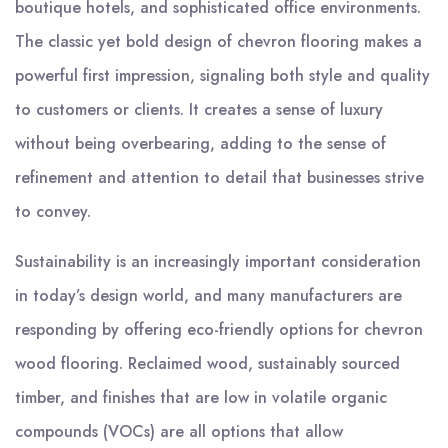
boutique hotels, and sophisticated office environments.
The classic yet bold design of chevron flooring makes a
powerful first impression, signaling both style and quality
to customers or clients. It creates a sense of luxury
without being overbearing, adding to the sense of
refinement and attention to detail that businesses strive
to convey.
Sustainability is an increasingly important consideration
in today’s design world, and many manufacturers are
responding by offering eco-friendly options for chevron
wood flooring. Reclaimed wood, sustainably sourced
timber, and finishes that are low in volatile organic
compounds (VOCs) are all options that allow