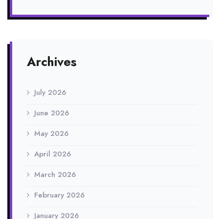
Archives
July 2026
June 2026
May 2026
April 2026
March 2026
February 2026
January 2026