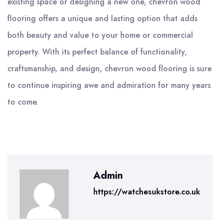
existing space or designing a new one, chevron wood
flooring offers a unique and lasting option that adds
both beauty and value to your home or commercial
property. With its perfect balance of functionality,
craftsmanship, and design, chevron wood flooring is sure
to continue inspiring awe and admiration for many years
to come.
Admin
https://watchesukstore.co.uk