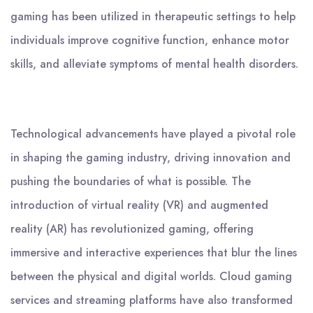
gaming has been utilized in therapeutic settings to help
individuals improve cognitive function, enhance motor
skills, and alleviate symptoms of mental health disorders.
Technological advancements have played a pivotal role
in shaping the gaming industry, driving innovation and
pushing the boundaries of what is possible. The
introduction of virtual reality (VR) and augmented
reality (AR) has revolutionized gaming, offering
immersive and interactive experiences that blur the lines
between the physical and digital worlds. Cloud gaming
services and streaming platforms have also transformed