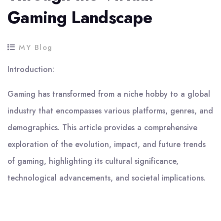
Gaming Landscape
MY Blog
Introduction:
Gaming has transformed from a niche hobby to a global
industry that encompasses various platforms, genres, and
demographics. This article provides a comprehensive
exploration of the evolution, impact, and future trends
of gaming, highlighting its cultural significance,
technological advancements, and societal implications.