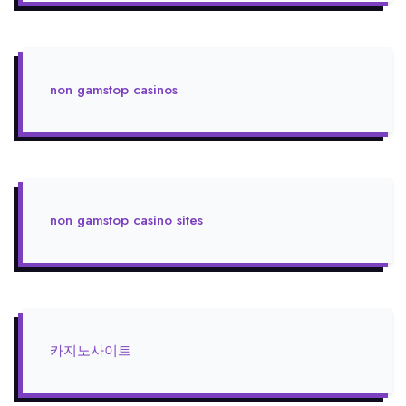
non gamstop casinos
non gamstop casino sites
카지노사이트