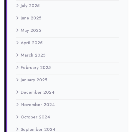
July 2025
June 2025
May 2025
April 2025
March 2025
February 2025
January 2025
December 2024
November 2024
October 2024
September 2024