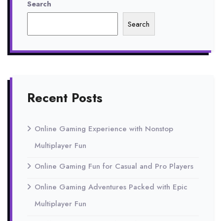
Search
Search
Recent Posts
Online Gaming Experience with Nonstop
Multiplayer Fun
Online Gaming Fun for Casual and Pro Players
Online Gaming Adventures Packed with Epic
Multiplayer Fun