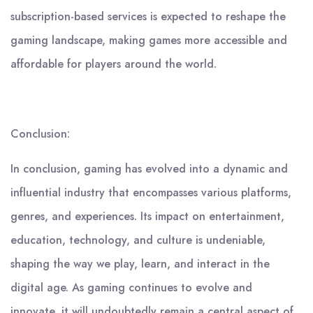
subscription-based services is expected to reshape the
gaming landscape, making games more accessible and
affordable for players around the world.
Conclusion:
In conclusion, gaming has evolved into a dynamic and
influential industry that encompasses various platforms,
genres, and experiences. Its impact on entertainment,
education, technology, and culture is undeniable,
shaping the way we play, learn, and interact in the
digital age. As gaming continues to evolve and
innovate, it will undoubtedly remain a central aspect of