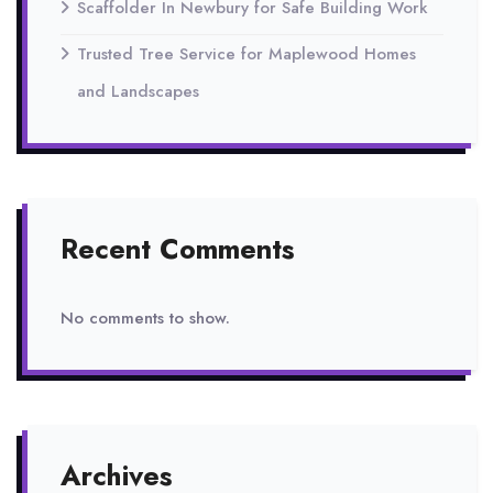
Scaffolder In Newbury for Safe Building Work
Trusted Tree Service for Maplewood Homes
and Landscapes
Recent Comments
No comments to show.
Archives