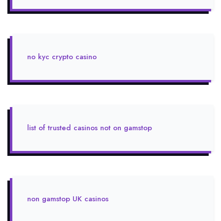
no kyc crypto casino
list of trusted casinos not on gamstop
non gamstop UK casinos