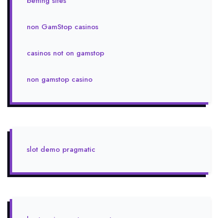
betting sites
non GamStop casinos
casinos not on gamstop
non gamstop casino
slot demo pragmatic