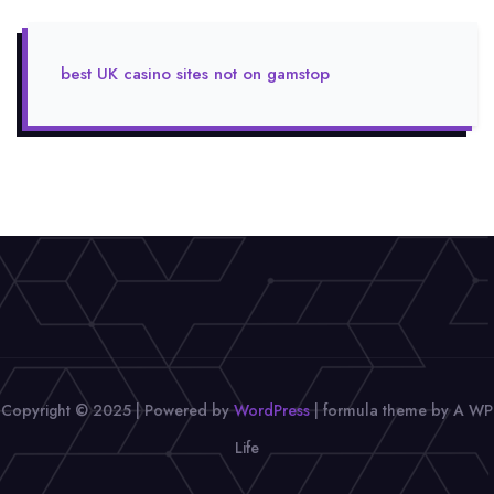
best UK casino sites not on gamstop
Copyright © 2025 | Powered by
WordPress
|
formula theme by A WP
Life