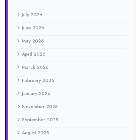
July 2026
June 2026
May 2026
April 2026
March 2026
February 2026
January 2026
November 2025
September 2025
August 2025