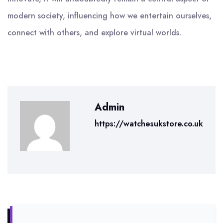
modern society, influencing how we entertain ourselves,
connect with others, and explore virtual worlds.
Admin
https://watchesukstore.co.uk