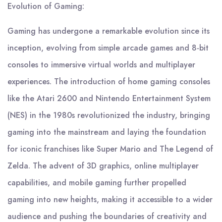
Evolution of Gaming:
Gaming has undergone a remarkable evolution since its
inception, evolving from simple arcade games and 8-bit
consoles to immersive virtual worlds and multiplayer
experiences. The introduction of home gaming consoles
like the Atari 2600 and Nintendo Entertainment System
(NES) in the 1980s revolutionized the industry, bringing
gaming into the mainstream and laying the foundation
for iconic franchises like Super Mario and The Legend of
Zelda. The advent of 3D graphics, online multiplayer
capabilities, and mobile gaming further propelled
gaming into new heights, making it accessible to a wider
audience and pushing the boundaries of creativity and