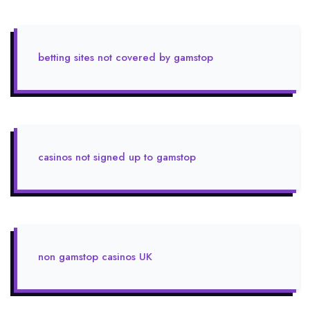
betting sites not covered by gamstop
casinos not signed up to gamstop
non gamstop casinos UK