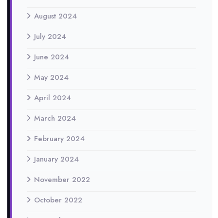
August 2024
July 2024
June 2024
May 2024
April 2024
March 2024
February 2024
January 2024
November 2022
October 2022