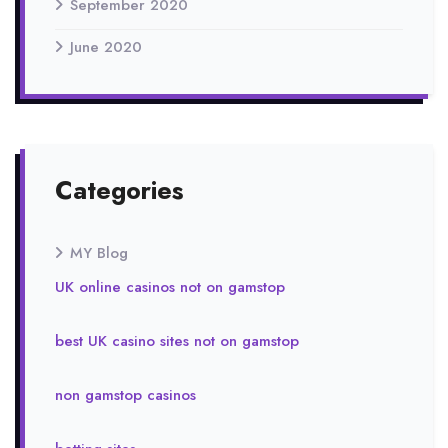
September 2020
June 2020
Categories
MY Blog
UK online casinos not on gamstop
best UK casino sites not on gamstop
non gamstop casinos