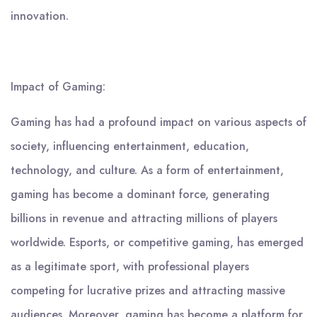
innovation.
Impact of Gaming:
Gaming has had a profound impact on various aspects of
society, influencing entertainment, education,
technology, and culture. As a form of entertainment,
gaming has become a dominant force, generating
billions in revenue and attracting millions of players
worldwide. Esports, or competitive gaming, has emerged
as a legitimate sport, with professional players
competing for lucrative prizes and attracting massive
audiences. Moreover, gaming has become a platform for