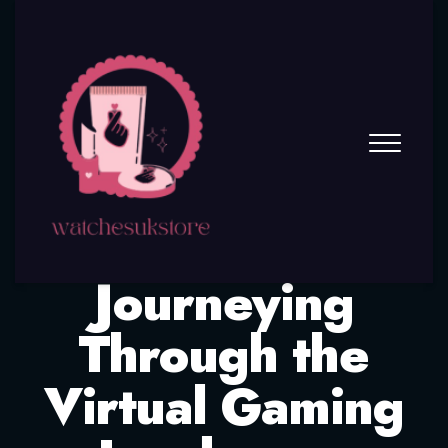
NetQuest:
Journeying
Through the
Virtual Gaming