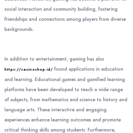
social interaction and community building, fostering
friendships and connections among players from diverse
backgrounds.
In addition to entertainment, gaming has also
found applications in education
https://casinoshop.id/
and learning. Educational games and gamified learning
platforms have been developed to teach a wide range
of subjects, from mathematics and science to history and
language arts. These interactive and engaging
experiences enhance learning outcomes and promote
critical thinking skills among students. Furthermore,