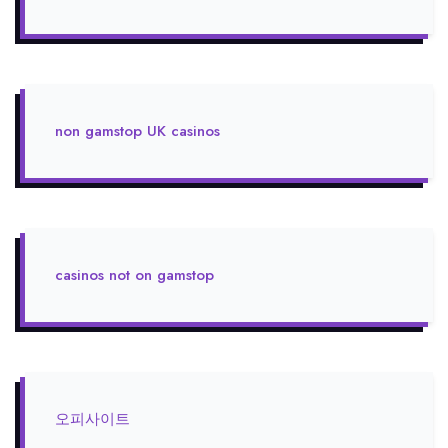
non gamstop UK casinos
casinos not on gamstop
오피사이트