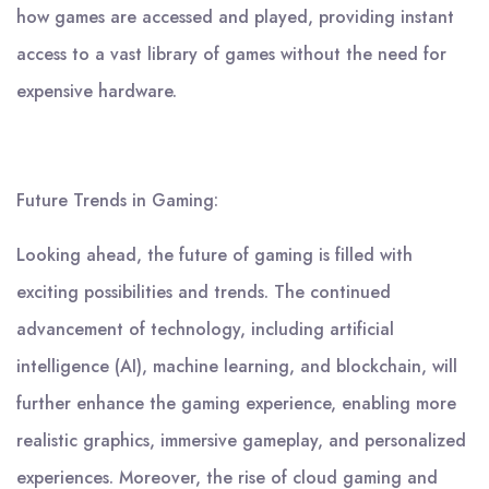
how games are accessed and played, providing instant
access to a vast library of games without the need for
expensive hardware.
Future Trends in Gaming:
Looking ahead, the future of gaming is filled with
exciting possibilities and trends. The continued
advancement of technology, including artificial
intelligence (AI), machine learning, and blockchain, will
further enhance the gaming experience, enabling more
realistic graphics, immersive gameplay, and personalized
experiences. Moreover, the rise of cloud gaming and