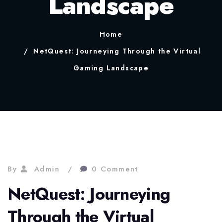
Landscape
Home
NetQuest: Journeying Through the Virtual
Gaming Landscape
By
Admin
0 Comment
NetQuest: Journeying
Through the Virtual