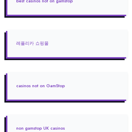
best casinos not on gamstop
레플리카 쇼핑몰
casinos not on GamStop
non gamstop UK casinos