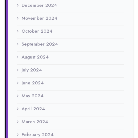
December 2024
November 2024
October 2024
September 2024
August 2024
July 2024
June 2024
May 2024
April 2024
March 2024
February 2024