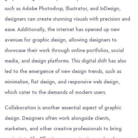
such as Adobe Photoshop, Illustrator, and InDesign,
designers can create stunning visuals with precision and
ease. Additionally, the internet has opened up new
avenues for graphic design, allowing designers to
showcase their work through online portfolios, social
media, and design platforms. This digital shift has also
led to the emergence of new design trends, such as
minimalism, flat design, and responsive web design,
which cater to the demands of modern users.
Collaboration is another essential aspect of graphic
design. Designers often work alongside clients,
marketers, and other creative professionals to bring