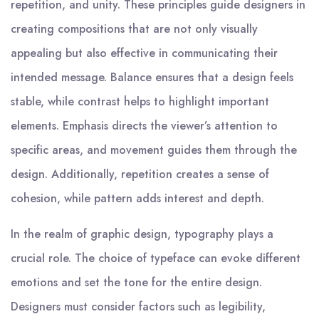
repetition, and unity. These principles guide designers in
creating compositions that are not only visually
appealing but also effective in communicating their
intended message. Balance ensures that a design feels
stable, while contrast helps to highlight important
elements. Emphasis directs the viewer’s attention to
specific areas, and movement guides them through the
design. Additionally, repetition creates a sense of
cohesion, while pattern adds interest and depth.
In the realm of graphic design, typography plays a
crucial role. The choice of typeface can evoke different
emotions and set the tone for the entire design.
Designers must consider factors such as legibility,