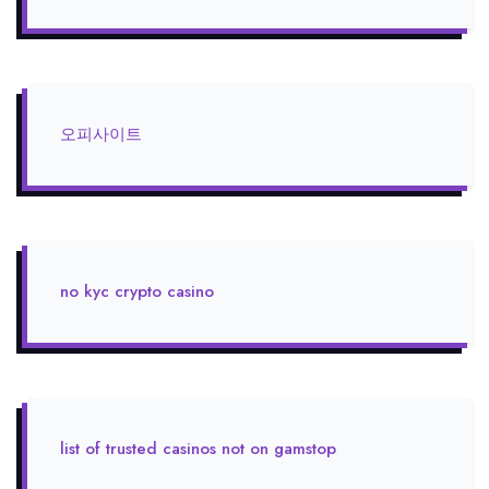
오피사이트
no kyc crypto casino
list of trusted casinos not on gamstop