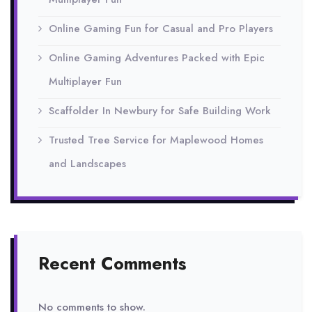
Online Gaming Fun for Casual and Pro Players
Online Gaming Adventures Packed with Epic
Multiplayer Fun
Scaffolder In Newbury for Safe Building Work
Trusted Tree Service for Maplewood Homes
and Landscapes
Recent Comments
No comments to show.