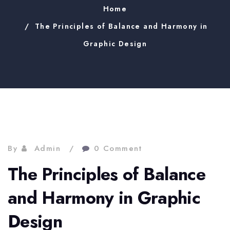
Home
The Principles of Balance and Harmony in
Graphic Design
By
Admin
0 Comment
The Principles of Balance
and Harmony in Graphic
Design