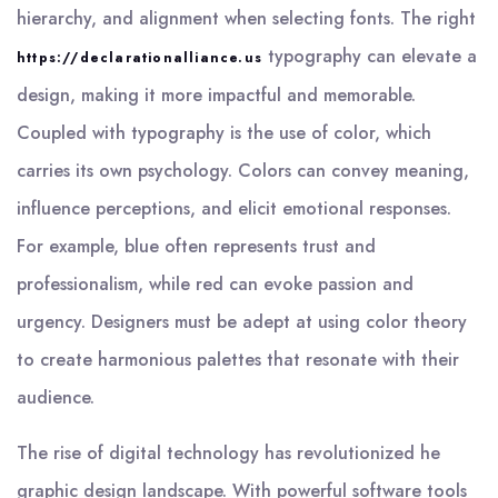
hierarchy, and alignment when selecting fonts. The right
typography can elevate a
https://declarationalliance.us
design, making it more impactful and memorable.
Coupled with typography is the use of color, which
carries its own psychology. Colors can convey meaning,
influence perceptions, and elicit emotional responses.
For example, blue often represents trust and
professionalism, while red can evoke passion and
urgency. Designers must be adept at using color theory
to create harmonious palettes that resonate with their
audience.
The rise of digital technology has revolutionized he
graphic design landscape. With powerful software tools