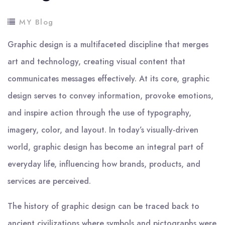
MY Blog
Graphic design is a multifaceted discipline that merges
art and technology, creating visual content that
communicates messages effectively. At its core, graphic
design serves to convey information, provoke emotions,
and inspire action through the use of typography,
imagery, color, and layout. In today’s visually-driven
world, graphic design has become an integral part of
everyday life, influencing how brands, products, and
services are perceived.
The history of graphic design can be traced back to
ancient civilizations where symbols and pictographs were