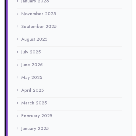
January 2026
November 2025
September 2025
August 2025
July 2025
June 2025
May 2025
April 2025
March 2025
February 2025
January 2025