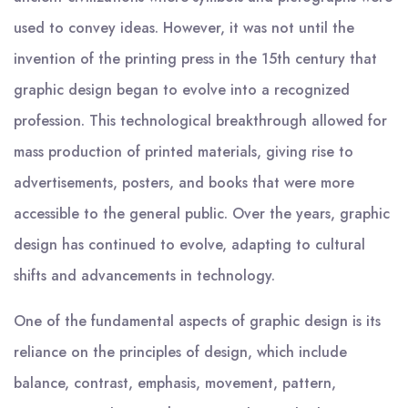
used to convey ideas. However, it was not until the
invention of the printing press in the 15th century that
graphic design began to evolve into a recognized
profession. This technological breakthrough allowed for
mass production of printed materials, giving rise to
advertisements, posters, and books that were more
accessible to the general public. Over the years, graphic
design has continued to evolve, adapting to cultural
shifts and advancements in technology.
One of the fundamental aspects of graphic design is its
reliance on the principles of design, which include
balance, contrast, emphasis, movement, pattern,