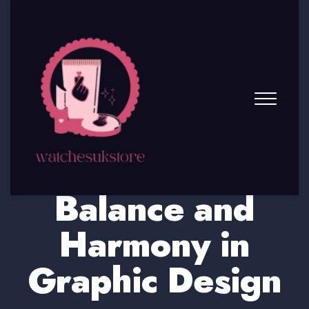
The Principles of
Balance and
Harmony in
Graphic Design