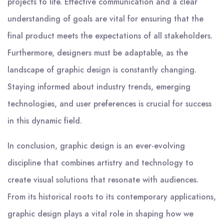
projects to life. Effective communication and a clear
understanding of goals are vital for ensuring that the
final product meets the expectations of all stakeholders.
Furthermore, designers must be adaptable, as the
landscape of graphic design is constantly changing.
Staying informed about industry trends, emerging
technologies, and user preferences is crucial for success
in this dynamic field.
In conclusion, graphic design is an ever-evolving
discipline that combines artistry and technology to
create visual solutions that resonate with audiences.
From its historical roots to its contemporary applications,
graphic design plays a vital role in shaping how we