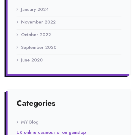
January 2024
November 2022
October 2022
September 2020
June 2020
Categories
MY Blog
UK online casinos not on gamstop