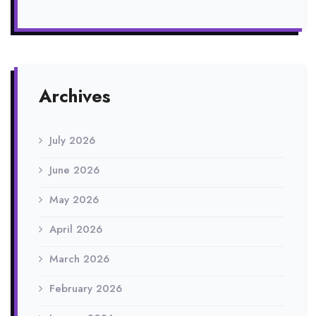
Archives
July 2026
June 2026
May 2026
April 2026
March 2026
February 2026