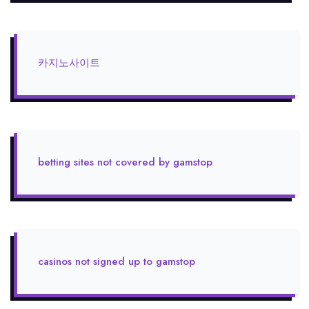
카지노사이트
betting sites not covered by gamstop
casinos not signed up to gamstop