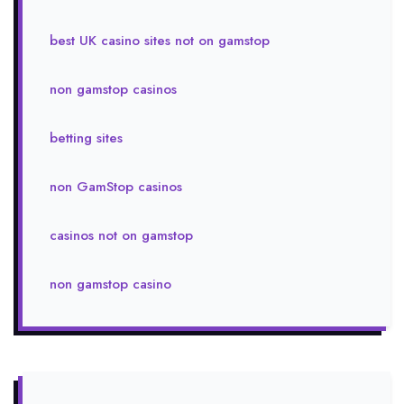
best UK casino sites not on gamstop
non gamstop casinos
betting sites
non GamStop casinos
casinos not on gamstop
non gamstop casino