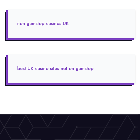
non gamstop casinos UK
best UK casino sites not on gamstop