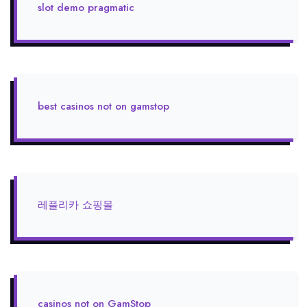
slot demo pragmatic
best casinos not on gamstop
레플리카 쇼핑몰
casinos not on GamStop