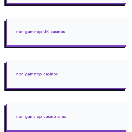
non gamstop UK casinos
non gamstop casinos
non gamstop casino sites