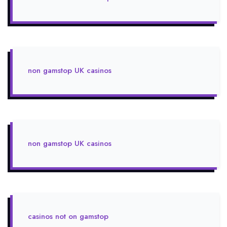
non gamstop UK casinos
non gamstop UK casinos
casinos not on gamstop