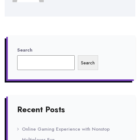
Search
Search
Recent Posts
Online Gaming Experience with Nonstop
Multiplayer Fun