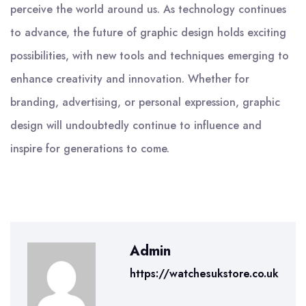
perceive the world around us. As technology continues
to advance, the future of graphic design holds exciting
possibilities, with new tools and techniques emerging to
enhance creativity and innovation. Whether for
branding, advertising, or personal expression, graphic
design will undoubtedly continue to influence and
inspire for generations to come.
Admin
https://watchesukstore.co.uk